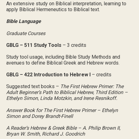
An extensive study on Biblical interpretation, learning to
apply Biblical Hermeneutics to Biblical text.
Bible Language
Graduate Courses
GBLG – 511 Study Tools
– 3 credits
Study tool usage, including Bible Study Methods and
avenues to define Biblical Greek and Hebrew words.
GBLG – 422 Introduction to Hebrew I
– credits
Suggested text books –
The First Hebrew Primer: The
Adult Beginner’s Path to Biblical Hebrew, Third Edition –
Ethelyn Simon, Linda Motzkin, and Irene Resnikoff.
Answer Book for The First Hebrew Primer – Ethelyn
Simon and Dorey Brandt-Finell
A Reader’s Hebrew & Greek Bible – A. Philip Brown II,
Bryan W. Smith, Richard J. Goodrich