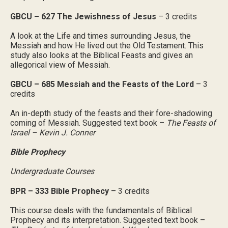
GBCU – 627 The Jewishness of Jesus
– 3 credits
A look at the Life and times surrounding Jesus, the
Messiah and how He lived out the Old Testament. This
study also looks at the Biblical Feasts and gives an
allegorical view of Messiah.
GBCU – 685 Messiah and the Feasts of the Lord
– 3
credits
An in-depth study of the feasts and their fore-shadowing
coming of Messiah. Suggested text book –
The Feasts of
Israel – Kevin J. Conner
Bible Prophecy
Undergraduate Courses
BPR – 333 Bible Prophecy
– 3 credits
This course deals with the fundamentals of Biblical
Prophecy and its interpretation. Suggested text book –