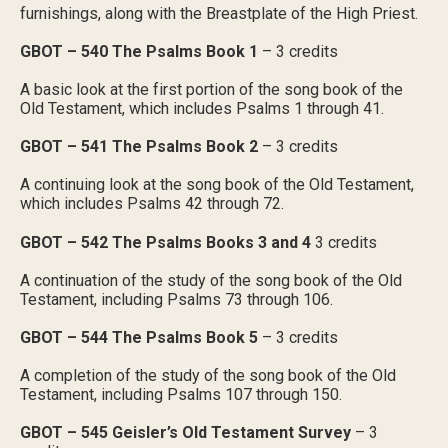
furnishings, along with the Breastplate of the High Priest.
GBOT – 540 The Psalms Book 1
– 3 credits
A basic look at the first portion of the song book of the
Old Testament, which includes Psalms 1 through 41.
GBOT – 541 The Psalms Book 2
– 3 credits
A continuing look at the song book of the Old Testament,
which includes Psalms 42 through 72.
GBOT – 542 The Psalms Books 3 and 4
3 credits
A continuation of the study of the song book of the Old
Testament, including Psalms 73 through 106.
GBOT – 544 The Psalms Book 5
– 3 credits
A completion of the study of the song book of the Old
Testament, including Psalms 107 through 150.
GBOT – 545 Geisler’s Old Testament Survey
– 3