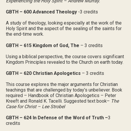
Experiencing the Holy Spirit – Andrew Murray.
GBTH – 600 Advanced Theology
-3 credits
A study of theology, looking especially at the work of the
Holy Spirit and the aspect of the sealing of the saints for
the end-time work.
GBTH – 615 Kingdom of God, The
– 3 credits
Using a biblical perspective, the course covers significant
Kingdom Principles revealed to the Church on earth today.
GBTH – 620 Christian Apologetics
– 3 credits
This course explores the major arguments for Christian
teachings that are challenged by today’s unbeliever. Book
required – Handbook of Christian Apologetics – Peter
Kreeft and Ronald K. Tacelli. Suggested text book–
The
Case for Christ – Lee Strobel
GBTH – 624 In Defense of the Word of Truth –
3
credits