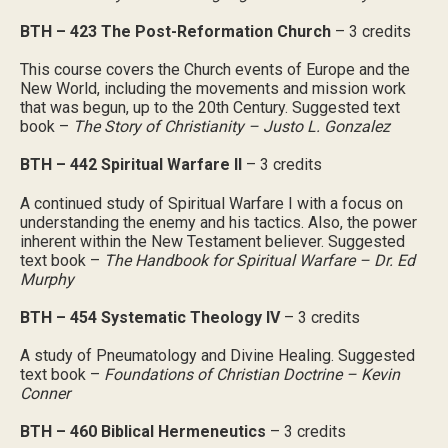
BTH – 423 The Post-Reformation Church
– 3 credits
This course covers the Church events of Europe and the
New World, including the movements and mission work
that was begun, up to the 20th Century. Suggested text
book –
The Story of Christianity – Justo L. Gonzalez
BTH – 442 Spiritual Warfare II
– 3 credits
A continued study of Spiritual Warfare I with a focus on
understanding the enemy and his tactics. Also, the power
inherent within the New Testament believer. Suggested
text book –
The Handbook for Spiritual Warfare – Dr. Ed
Murphy
BTH – 454 Systematic Theology IV
– 3 credits
A study of Pneumatology and Divine Healing. Suggested
text book –
Foundations of Christian Doctrine – Kevin
Conner
BTH – 460 Biblical Hermeneutics
– 3 credits