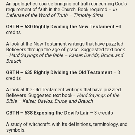
An apologetics course bringing out truth concerning God’s
requirement of faith in the Church. Book required –
In
Defense of the Word of Truth – Timothy Sims
GBTH – 630 Rightly Dividing the New Testament –
3
credits
A look at the New Testament writings that have puzzled
Believers through the age of grace. Suggested text book
–
Hard Sayings of the Bible – Kaiser, Davids, Bruce, and
Brauch
GBTH – 635 Rightly Dividing the Old Testament
– 3
credits
A look at the Old Testament writings that have puzzled
Believers. Suggested text book–
Hard Sayings of the
Bible – Kaiser, Davids, Bruce, and Brauch
GBTH – 638 Exposing the Devil’s Lair –
3 credits
A study of witchcraft, with its definitions, terminology, and
symbols.