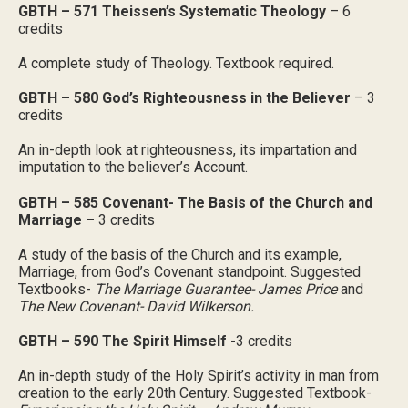
GBTH – 571 Theissen’s Systematic Theology
– 6
credits
A complete study of Theology. Textbook required.
GBTH – 580 God’s Righteousness in the Believer
– 3
credits
An in-depth look at righteousness, its impartation and
imputation to the believer’s Account.
GBTH – 585 Covenant- The Basis of the Church and
Marriage –
3 credits
A study of the basis of the Church and its example,
Marriage, from God’s Covenant standpoint. Suggested
Textbooks-
The Marriage Guarantee- James Price
and
The New Covenant- David Wilkerson.
GBTH – 590 The Spirit Himself
-3 credits
An in-depth study of the Holy Spirit’s activity in man from
creation to the early 20th Century. Suggested Textbook-