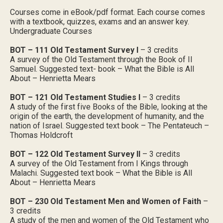
Courses come in eBook/pdf format. Each course comes
with a textbook, quizzes, exams and an answer key.
Undergraduate Courses
BOT – 111 Old Testament Survey I
– 3 credits
A survey of the Old Testament through the Book of II
Samuel. Suggested text- book – What the Bible is All
About – Henrietta Mears
BOT – 121 Old Testament Studies I
– 3 credits
A study of the first five Books of the Bible, looking at the
origin of the earth, the development of humanity, and the
nation of Israel. Suggested text book – The Pentateuch –
Thomas Holdcroft
BOT – 122 Old Testament Survey II
– 3 credits
A survey of the Old Testament from I Kings through
Malachi. Suggested text book – What the Bible is All
About – Henrietta Mears
BOT – 230 Old Testament Men and Women of Faith
–
3 credits
A study of the men and women of the Old Testament who