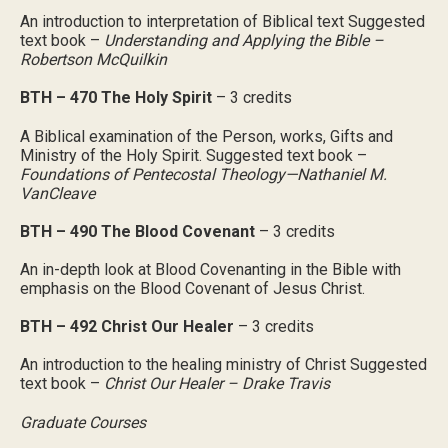
An introduction to interpretation of Biblical text Suggested
text book –
Understanding and Applying the Bible –
Robertson McQuilkin
BTH – 470 The Holy Spirit
– 3 credits
A Biblical examination of the Person, works, Gifts and
Ministry of the Holy Spirit. Suggested text book –
Foundations of Pentecostal Theology—Nathaniel M.
VanCleave
BTH – 490 The Blood Covenant
– 3 credits
An in-depth look at Blood Covenanting in the Bible with
emphasis on the Blood Covenant of Jesus Christ.
BTH – 492 Christ Our Healer
– 3 credits
An introduction to the healing ministry of Christ Suggested
text book –
Christ Our Healer – Drake Travis
Graduate Courses