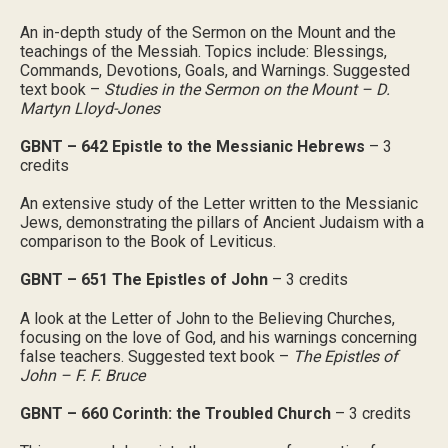
An in-depth study of the Sermon on the Mount and the
teachings of the Messiah. Topics include: Blessings,
Commands, Devotions, Goals, and Warnings. Suggested
text book –
Studies in the Sermon on the Mount – D.
Martyn Lloyd-Jones
GBNT – 642 Epistle to the Messianic Hebrews
– 3
credits
An extensive study of the Letter written to the Messianic
Jews, demonstrating the pillars of Ancient Judaism with a
comparison to the Book of Leviticus.
GBNT – 651 The Epistles of John
– 3 credits
A look at the Letter of John to the Believing Churches,
focusing on the love of God, and his warnings concerning
false teachers. Suggested text book –
The Epistles of
John – F. F. Bruce
GBNT – 660 Corinth: the Troubled Church
– 3 credits