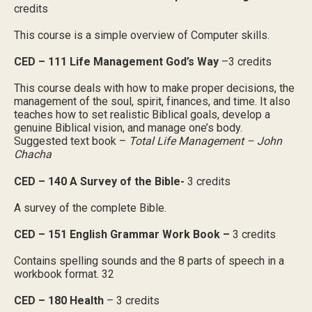
credits
This course is a simple overview of Computer skills.
CED – 111 Life Management God’s Way
–3 credits
This course deals with how to make proper decisions, the
management of the soul, spirit, finances, and time. It also
teaches how to set realistic Biblical goals, develop a
genuine Biblical vision, and manage one’s body.
Suggested text book –
Total Life Management – John
Chacha
CED – 140 A Survey of the Bible-
3 credits
A survey of the complete Bible.
CED – 151 English Grammar Work Book –
3 credits
Contains spelling sounds and the 8 parts of speech in a
workbook format. 32
CED – 180 Health
– 3 credits