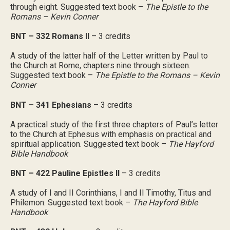
through eight. Suggested text book –
The Epistle to the
Romans – Kevin Conner
BNT – 332 Romans II
– 3 credits
A study of the latter half of the Letter written by Paul to
the Church at Rome, chapters nine through sixteen.
Suggested text book –
The Epistle to the Romans – Kevin
Conner
BNT – 341 Ephesians
– 3 credits
A practical study of the first three chapters of Paul’s letter
to the Church at Ephesus with emphasis on practical and
spiritual application. Suggested text book –
The Hayford
Bible Handbook
BNT – 422 Pauline Epistles II
– 3 credits
A study of I and II Corinthians, I and II Timothy, Titus and
Philemon. Suggested text book –
The Hayford Bible
Handbook