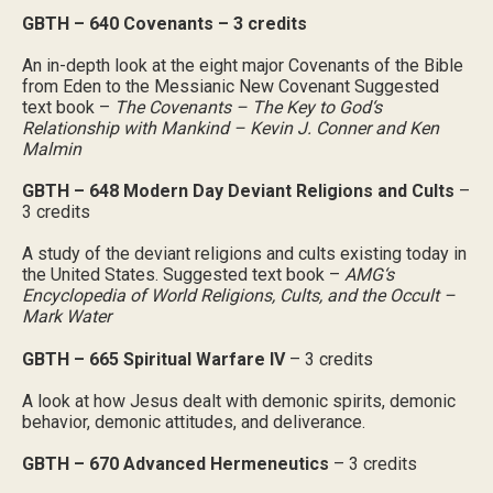
GBTH – 640 Covenants – 3 credits
An in-depth look at the eight major Covenants of the Bible
from Eden to the Messianic New Covenant Suggested
text book –
The Covenants – The Key to God‘s
Relationship with Mankind – Kevin J. Conner and Ken
Malmin
GBTH – 648 Modern Day Deviant Religions and Cults
–
3 credits
A study of the deviant religions and cults existing today in
the United States. Suggested text book –
AMG‘s
Encyclopedia of World Religions, Cults, and the Occult –
Mark Water
GBTH – 665 Spiritual Warfare IV
– 3 credits
A look at how Jesus dealt with demonic spirits, demonic
behavior, demonic attitudes, and deliverance.
GBTH – 670 Advanced Hermeneutics
– 3 credits