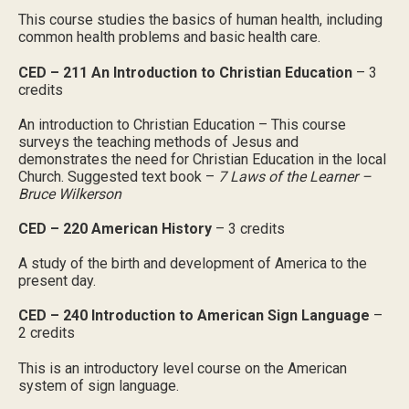
This course studies the basics of human health, including
common health problems and basic health care.
CED – 211 An Introduction to Christian Education
– 3
credits
An introduction to Christian Education – This course
surveys the teaching methods of Jesus and
demonstrates the need for Christian Education in the local
Church. Suggested text book –
7 Laws of the Learner –
Bruce Wilkerson
CED – 220 American History
– 3 credits
A study of the birth and development of America to the
present day.
CED – 240 Introduction to American Sign Language
–
2 credits
This is an introductory level course on the American
system of sign language.