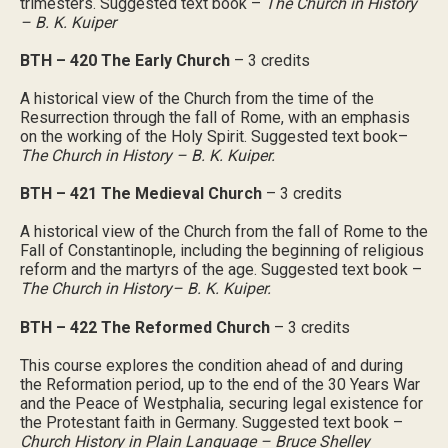
trimesters. Suggested text book –
The Church in History
– B. K. Kuiper
BTH – 420 The Early Church
– 3 credits
A historical view of the Church from the time of the
Resurrection through the fall of Rome, with an emphasis
on the working of the Holy Spirit. Suggested text book–
The Church in History – B. K. Kuiper.
BTH – 421 The Medieval Church
– 3 credits
A historical view of the Church from the fall of Rome to the
Fall of Constantinople, including the beginning of religious
reform and the martyrs of the age. Suggested text book –
The Church in History– B. K. Kuiper.
BTH – 422 The Reformed Church
– 3 credits
This course explores the condition ahead of and during
the Reformation period, up to the end of the 30 Years War
and the Peace of Westphalia, securing legal existence for
the Protestant faith in Germany. Suggested text book –
Church History in Plain Language – Bruce Shelley