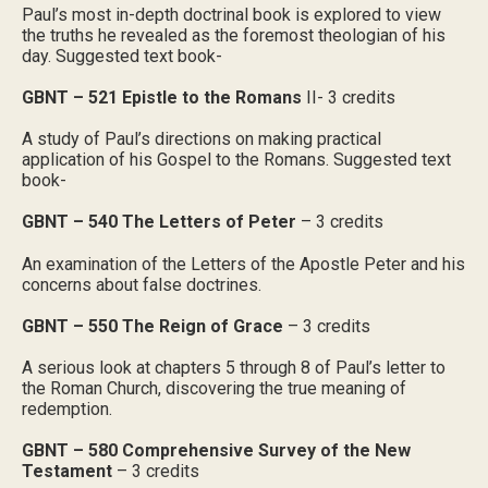
Paul’s most in-depth doctrinal book is explored to view
the truths he revealed as the foremost theologian of his
day. Suggested text book-
GBNT – 521 Epistle to the Romans
II- 3 credits
A study of Paul’s directions on making practical
application of his Gospel to the Romans. Suggested text
book-
GBNT – 540 The Letters of Peter
– 3 credits
An examination of the Letters of the Apostle Peter and his
concerns about false doctrines.
GBNT – 550 The Reign of Grace
– 3 credits
A serious look at chapters 5 through 8 of Paul’s letter to
the Roman Church, discovering the true meaning of
redemption.
GBNT – 580 Comprehensive Survey of the New
Testament
– 3 credits