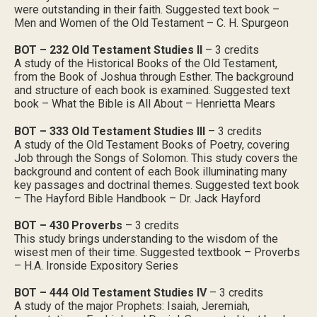
were outstanding in their faith. Suggested text book –
Men and Women of the Old Testament – C. H. Spurgeon
BOT – 232 Old Testament Studies II
– 3 credits
A study of the Historical Books of the Old Testament,
from the Book of Joshua through Esther. The background
and structure of each book is examined. Suggested text
book – What the Bible is All About – Henrietta Mears
BOT – 333 Old Testament Studies III
– 3 credits
A study of the Old Testament Books of Poetry, covering
Job through the Songs of Solomon. This study covers the
background and content of each Book illuminating many
key passages and doctrinal themes. Suggested text book
– The Hayford Bible Handbook – Dr. Jack Hayford
BOT – 430 Proverbs
– 3 credits
This study brings understanding to the wisdom of the
wisest men of their time. Suggested textbook – Proverbs
– H.A. Ironside Expository Series
BOT – 444 Old Testament Studies IV
– 3 credits
A study of the major Prophets: Isaiah, Jeremiah,