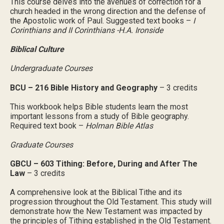
This course delves into the avenues of correction for a
church headed in the wrong direction and the defense of
the Apostolic work of Paul. Suggested text books –
I
Corinthians and II Corinthians -H.A. Ironside
Biblical Culture
Undergraduate Courses
BCU – 216 Bible History and Geography
– 3 credits
This workbook helps Bible students learn the most
important lessons from a study of Bible geography.
Required text book –
Holman Bible Atlas
Graduate Courses
GBCU – 603 Tithing: Before, During and After The
Law
– 3 credits
A comprehensive look at the Biblical Tithe and its
progression throughout the Old Testament. This study will
demonstrate how the New Testament was impacted by
the principles of Tithing established in the Old Testament.