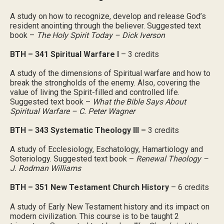
A study on how to recognize, develop and release God’s
resident anointing through the believer. Suggested text
book –
The Holy Spirit Today – Dick Iverson
BTH – 341 Spiritual Warfare I
– 3 credits
A study of the dimensions of Spiritual warfare and how to
break the strongholds of the enemy. Also, covering the
value of living the Spirit-filled and controlled life.
Suggested text book –
What the Bible Says About
Spiritual Warfare – C. Peter Wagner
BTH – 343 Systematic Theology III –
3 credits
A study of Ecclesiology, Eschatology, Hamartiology and
Soteriology. Suggested text book –
Renewal Theology –
J. Rodman Williams
BTH – 351 New Testament Church History
– 6 credits
A study of Early New Testament history and its impact on
modern civilization. This course is to be taught 2