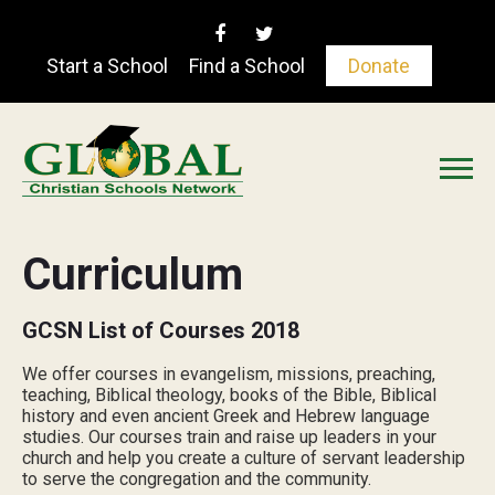
Start a School
Find a School
Donate
Curriculum
GCSN List of Courses 2018
We offer courses in evangelism, missions, preaching,
teaching, Biblical theology, books of the Bible, Biblical
history and even ancient Greek and Hebrew language
studies. Our courses train and raise up leaders in your
church and help you create a culture of servant leadership
to serve the congregation and the community.