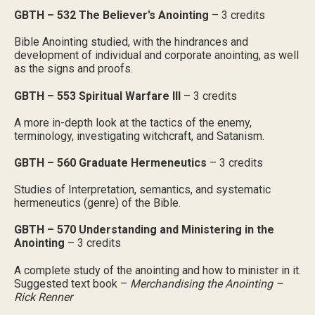
GBTH – 532 The Believer’s Anointing
– 3 credits
Bible Anointing studied, with the hindrances and
development of individual and corporate anointing, as well
as the signs and proofs.
GBTH – 553 Spiritual Warfare III
– 3 credits
A more in-depth look at the tactics of the enemy,
terminology, investigating witchcraft, and Satanism.
GBTH – 560 Graduate Hermeneutics
– 3 credits
Studies of Interpretation, semantics, and systematic
hermeneutics (genre) of the Bible.
GBTH – 570 Understanding and Ministering in the
Anointing
– 3 credits
A complete study of the anointing and how to minister in it.
Suggested text book –
Merchandising the Anointing –
Rick Renner