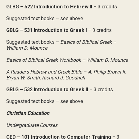
GLBG – 522 Introduction to Hebrew II
– 3 credits
Suggested text books – see above
GBLG – 531 Introduction to Greek I
– 3 credits
Suggested text books –
Basics of Biblical Greek –
William D. Mounce
Basics of Biblical Greek Workbook – William D. Mounce
A Reader’s Hebrew and Greek Bible – A. Philip Brown II,
Bryan W. Smith, Richard J. Goodrich
GBLG – 532 Introduction to Greek II
– 3 credits
Suggested text books – see above
Christian Education
Undergraduate Courses
CED – 101 Introduction to Computer Training
– 3