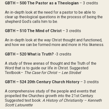
GBTH – 500 The Pastor as a Theologian
– 3 credits
An in-depth look at the need for a pastor to be able to
clear up theological questions in the process of being the
shepherd God’s calls him to be.
GBTH – 510 The Mind of Christ
– 3 credits
An in-depth look at the way Christ thought and functioned,
and how we can be formed more and more in His likeness.
GBTH – 520 What is Truth?
-3 credits
A study of three arenas of thought and the Truth of the
Word that is to guide our life in Christ. Suggested
Textbook–
The Case for Christ – Lee Strobel
GBTH – 524 20th Century Church History
– 3 credits
A comprehensive study of the people and events that
propelled the Churches growth into the 21st Century.
Suggested text book:
A History of Christianity – Kenneth
Scott Latourette