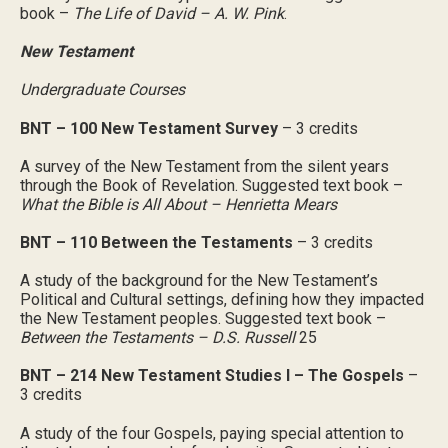
book –
The Life of David – A. W. Pink
.
New Testament
Undergraduate Courses
BNT – 100 New Testament Survey
– 3 credits
A survey of the New Testament from the silent years
through the Book of Revelation. Suggested text book –
What the Bible is All About – Henrietta Mears
BNT – 110 Between the Testaments
– 3 credits
A study of the background for the New Testament’s
Political and Cultural settings, defining how they impacted
the New Testament peoples. Suggested text book –
Between the Testaments – D.S. Russell
25
BNT – 214 New Testament Studies I – The Gospels
–
3 credits
A study of the four Gospels, paying special attention to