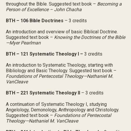
throughout the Bible. Suggested text book –
Becoming a
Person of Excellence – John Chacha
BTH – 106 Bible Doctrines
– 3 credits
An introduction and overview of basic Biblical Doctrine.
Suggested text book –
Knowing the Doctrines of the Bible
—Myer Pearlman
BTH – 121 Systematic Theology I –
3 credits
An introduction to Systematic Theology, starting with
Bibliology and Basic Theology. Suggested text book –
Foundations of Pentecostal Theology—Nathaniel M.
VanCleave
BTH – 221 Systematic Theology II
– 3 credits
A continuation of Systematic Theology I, studying
Angelology, Demonology, Anthropology and Christology.
Suggested text book –
Foundations of Pentecostal
Theology—Nathaniel M. VanCleave