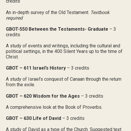
credits
An in-depth survey of the Old Testament.
Textbook
required
GBOT-550 Between the Testaments- Graduate
– 3
credits
A study of events and writings, including the cultural and
political settings, in the 400 Silent Years up to the time of
Christ.
GBOT – 611 Israel’s History
– 3 credits
A study of Israel’s conquest of Canaan through the return
from the exile.
GBOT – 620 Wisdom for the Ages
– 3 credits
A comprehensive look at the Book of Proverbs.
GBOT – 630 Life of David
– 3 credits
A study of David as a type of the Church. Suggested text