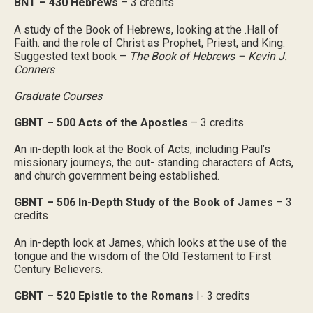
BNT – 430 Hebrews
– 3 credits
A study of the Book of Hebrews, looking at the .Hall of
Faith. and the role of Christ as Prophet, Priest, and King.
Suggested text book –
The Book of Hebrews – Kevin J.
Conners
Graduate Courses
GBNT – 500 Acts of the Apostles
– 3 credits
An in-depth look at the Book of Acts, including Paul’s
missionary journeys, the out- standing characters of Acts,
and church government being established.
GBNT – 506 In-Depth Study of the Book of James
– 3
credits
An in-depth look at James, which looks at the use of the
tongue and the wisdom of the Old Testament to First
Century Believers.
GBNT – 520 Epistle to the Romans
I- 3 credits