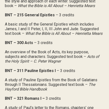
the style and approach of each writer. Suggested text
book –
What the Bible is All About – Henrietta Mears
BNT – 215 General Epistles
– 3 credits
A basic study of the General Epistles which includes
James, I and II Peter, I, II, III John and Jude. Suggested
text book –
What the Bible is All About – Henrietta Mears
BNT – 300 Acts
– 3 credits
An overview of the Book of Acts, its key purpose,
subjects and characters. Suggested text book –
Acts of
the Holy Spirit – C. Peter Wagner
BNT – 311 Pauline Epistles I
– 3 credits
A study of Pauline Epistles from the Book of Galatians
through II Thessalonians. Suggested text book –
The
Hayford Bible Handbook
BNT – 321 Romans I –
3 credits
A study of Paul’s letter to the Romans, chapters’ one