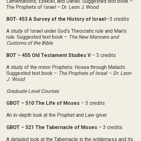
Lamentations, Ezekiel, and Daniel. Suggested text book –
The Prophets of Israel – Dr. Leon J. Wood
BOT- 453 A Survey of the History of Israel
—3 credits
A study of Israel under God’s Theocratic rule and Man’s
rule. Suggested text book –
The New Manners and
Customs of the Bible
BOT – 455 Old Testament Studies V
– 3 credits
A study of the minor Prophets: Hosea through Malachi.
Suggested text book –
The Prophets of Israel – Dr. Leon
J. Wood
Graduate Level Courses
GBOT – 510 The Life of Moses
– 3 credits
An in-depth look at the Prophet and Law-giver
GBOT – 521 The Tabernacle of Moses
– 3 credits
A detailed look at the Tabernacle in the wilderness and its