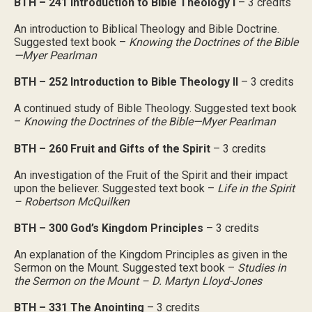
BTH – 241 Introduction to Bible Theology I
– 3 credits
An introduction to Biblical Theology and Bible Doctrine.
Suggested text book –
Knowing the Doctrines of the Bible
—Myer Pearlman
BTH – 252 Introduction to Bible Theology II
– 3 credits
A continued study of Bible Theology. Suggested text book
–
Knowing the Doctrines of the Bible—Myer Pearlman
BTH – 260 Fruit and Gifts of the Spirit
– 3 credits
An investigation of the Fruit of the Spirit and their impact
upon the believer. Suggested text book –
Life in the Spirit
– Robertson McQuilken
BTH – 300 God’s Kingdom Principles
– 3 credits
An explanation of the Kingdom Principles as given in the
Sermon on the Mount. Suggested text book –
Studies in
the Sermon on the Mount – D. Martyn Lloyd-Jones
BTH – 331 The Anointing
– 3 credits