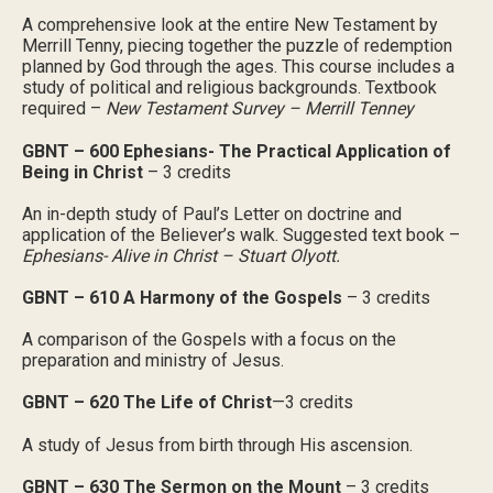
A comprehensive look at the entire New Testament by
Merrill Tenny, piecing together the puzzle of redemption
planned by God through the ages. This course includes a
study of political and religious backgrounds. Textbook
required –
New Testament Survey – Merrill Tenney
GBNT – 600 Ephesians- The Practical Application of
Being in Christ
– 3 credits
An in-depth study of Paul’s Letter on doctrine and
application of the Believer’s walk. Suggested text book –
Ephesians- Alive in Christ – Stuart Olyott.
GBNT – 610 A Harmony of the Gospels
– 3 credits
A comparison of the Gospels with a focus on the
preparation and ministry of Jesus.
GBNT – 620 The Life of Christ
—3 credits
A study of Jesus from birth through His ascension.
GBNT – 630 The Sermon on the Mount
– 3 credits