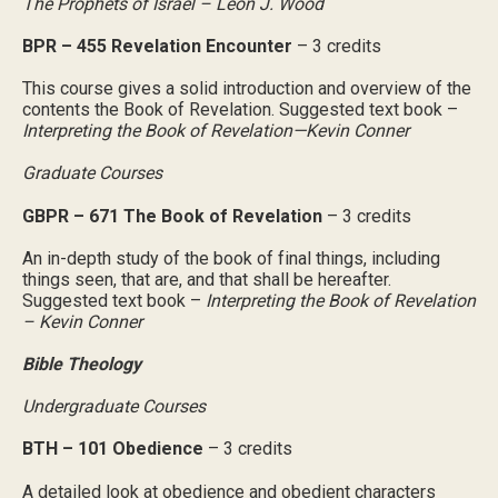
The Prophets of Israel – Leon J. Wood
BPR – 455 Revelation Encounter
– 3 credits
This course gives a solid introduction and overview of the
contents the Book of Revelation. Suggested text book –
Interpreting the Book of Revelation—Kevin Conner
Graduate Courses
GBPR – 671 The Book of Revelation
– 3 credits
An in-depth study of the book of final things, including
things seen, that are, and that shall be hereafter.
Suggested text book –
Interpreting the Book of Revelation
– Kevin Conner
Bible Theology
Undergraduate Courses
BTH – 101 Obedience
– 3 credits
A detailed look at obedience and obedient characters